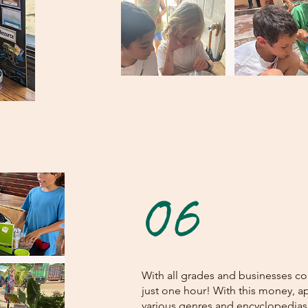
06
With all grades and businesses c
just one hour! With this money, 
various genres and encyclopedias 