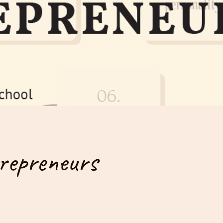
repreneurs