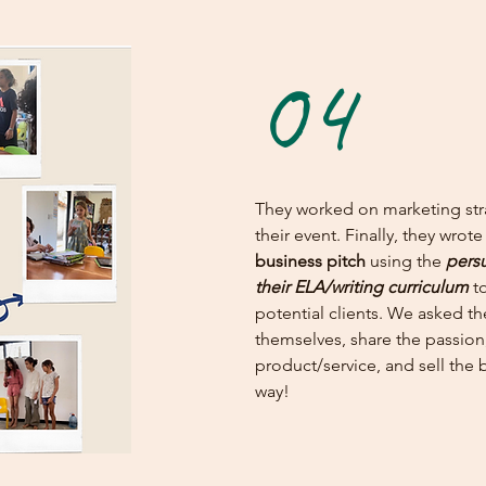
04
They worked on marketing str
their event. Finally, they wro
business pitch
using the
persu
their ELA/writing curriculum
to
potential clients. We asked t
themselves, share the passion
product/service, and sell the b
way!​