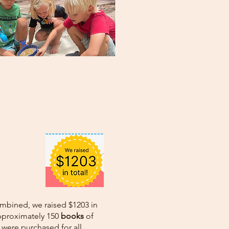
ombined, we raised $1203 in
approximately 150
books
of
were purchased for all