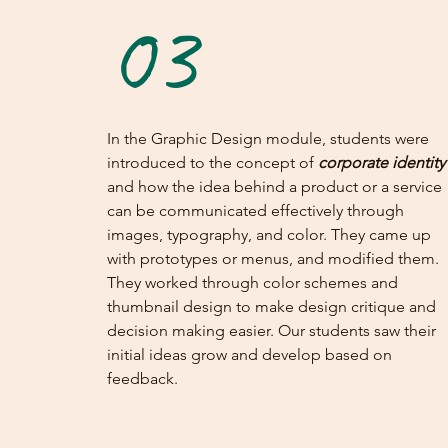
03
In the Graphic Design module, students were
introduced to the concept of
corporate identity
and how the idea behind a product or a service
can be communicated effectively through
images, typography, and color. They came up
with prototypes or menus, and modified them.
They worked through color schemes and
thumbnail design to make design critique and
decision making easier. Our students saw their
initial ideas grow and develop based on
feedback.