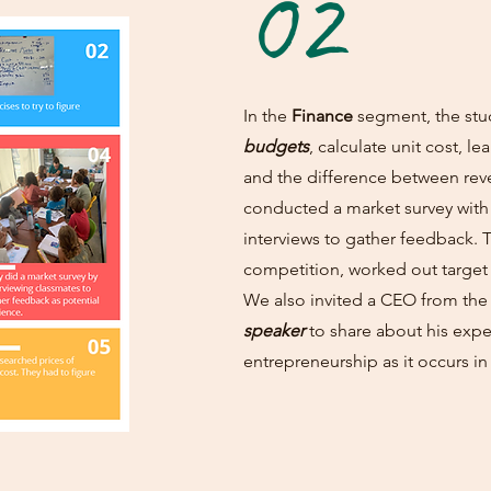
02
In the
Finance
segment, the stu
budgets
, calculate unit cost, 
and the difference between rev
conducted a market survey with
interviews to gather feedback. 
competition, worked out target
We also invited a CEO from the
speaker
to share about his expe
entrepreneurship as it occurs in 