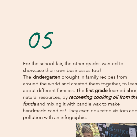
05
For the school fair, the other grades wanted to
showcase their own businesses too!
The
kindergarten
brought in family recipes from
around the world and created them together, to lear
about different families. The
first grade
learned abou
natural resources, by
recovering cooking oil from th
fonda
and mixing it with candle wax to make
handmade candles! They even educated visitors ab
pollution with an infographic.