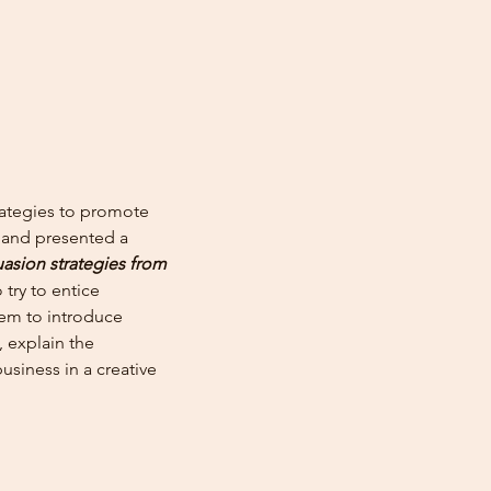
ategies to promote
te and presented a
asion strategies from
 try to entice
hem to introduce
, explain the
usiness in a creative