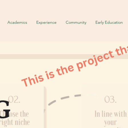
Academics
Experience
Community
Early Education