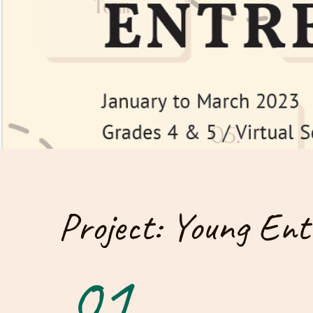
Project: Young Ent
01