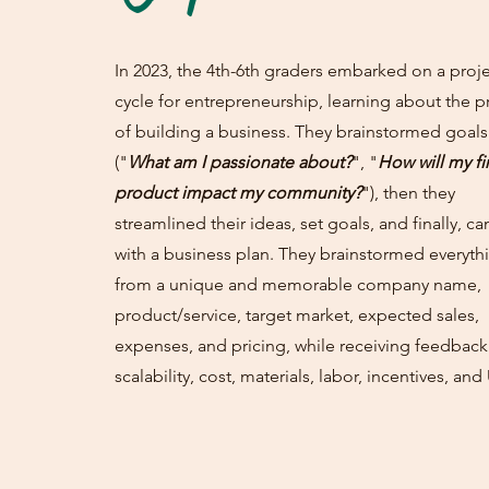
In 2023, the 4th-6th graders embarked on a proj
cycle for entrepreneurship, learning about the p
of building a business. They brainstormed goals
("
What am I passionate about?
", "
How will my fi
product impact my community?
"), then they
streamlined their ideas, set goals, and finally, c
with a business plan. They brainstormed everyth
from a unique and memorable company name,
product/service, target market, expected sales,
expenses, and pricing, while receiving feedbac
scalability, cost, materials, labor, incentives, and