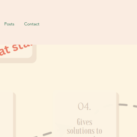
Posts
Contact