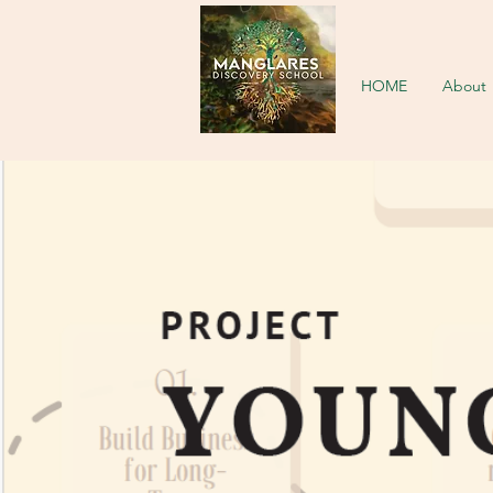
HOME
About