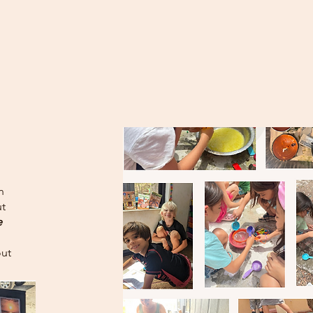
n
t
e
out