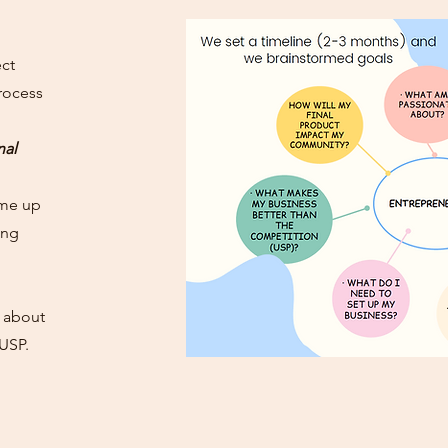
ect
rocess
nal
ame up
ing
k about
 USP.