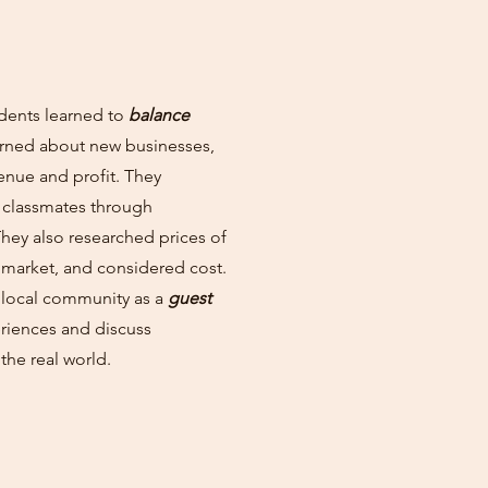
dents learned to
balance
learned about new businesses,
enue and profit. They
 classmates through
They also researched prices of
 market, and considered cost.
 local community as a
guest
riences and discuss
the real world.