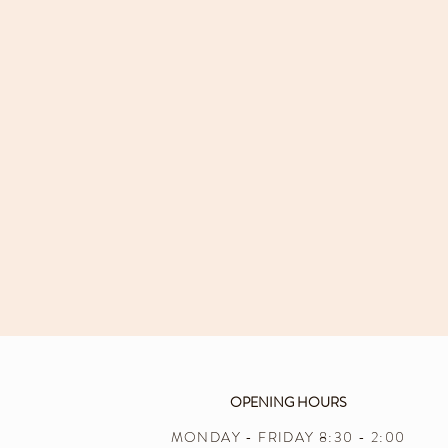
OPENING HOURS
MONDAY - FRIDAY 8:30 - 2:00