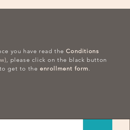
ce you have read the
Conditions
ow)
, please click on the black button
to get to the
enrollment form
.