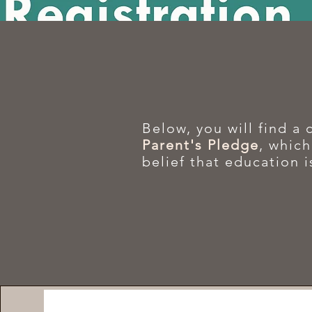
Below, you will find a 
Parent's Pledge
, which
belief that education i