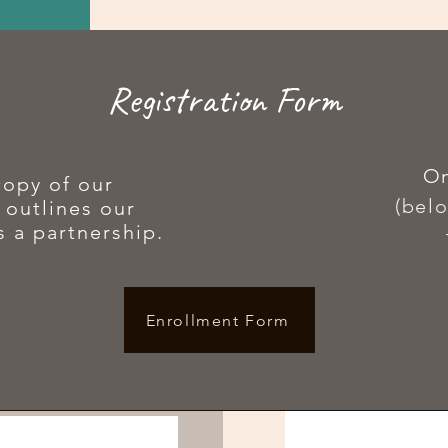
Registration Form
On
copy of our
(bel
 outlines our
s a partnership.
Enrollment Form