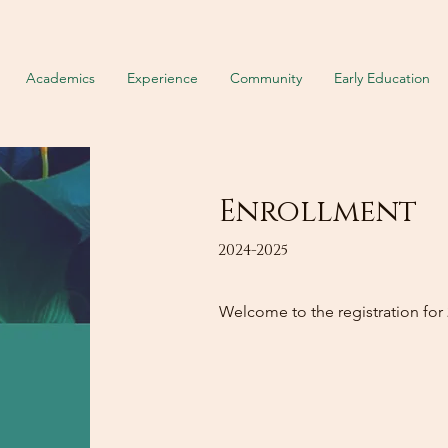
Academics
Experience
Community
Early Education
Enrollment
2024-2025
Welcome to the registration for