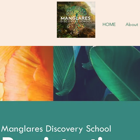
HOME
About