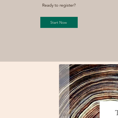
Ready to register?
Start Now