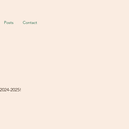
Posts
Contact
 2024-2025!