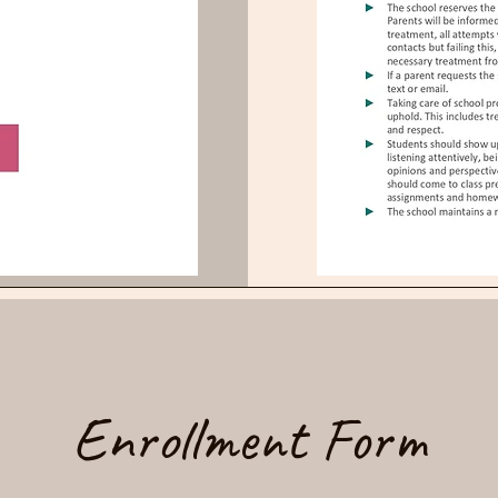
Enrollment Form